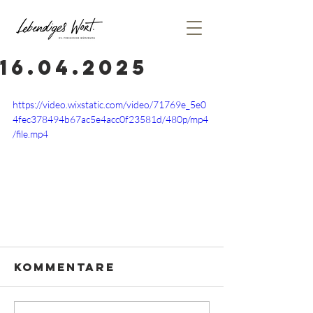
16.04.2025
https://video.wixstatic.com/video/71769e_5e0
4fec378494b67ac5e4acc0f23581d/480p/mp4
/file.mp4
Kommentare