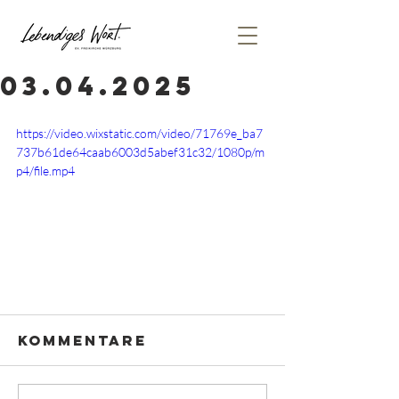
03.04.2025
https://video.wixstatic.com/video/71769e_ba7
737b61de64caab6003d5abef31c32/1080p/m
p4/file.mp4
Kommentare